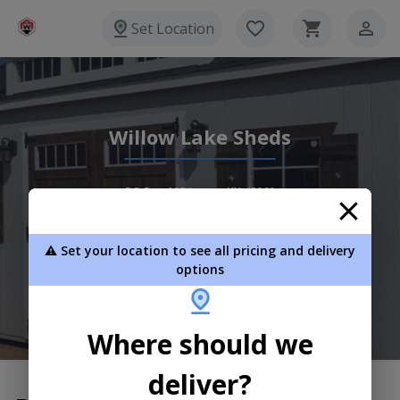
Set Location
Willow Lake Sheds
PO Box 105 Lowes KY 42061
(270) 558-0422
⚠️ Set your location to see all pricing and delivery
View Inventory
Learn More
options
Where should we
deliver?